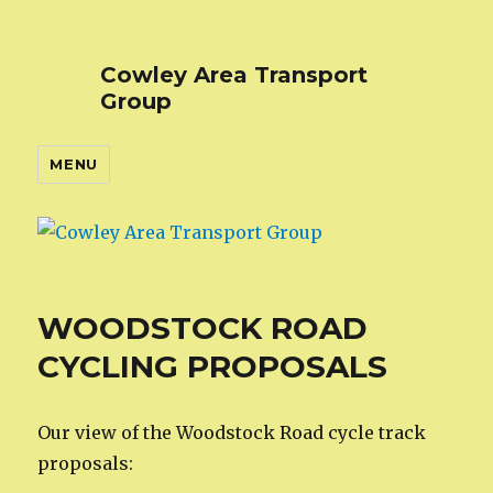
Cowley Area Transport
Group
MENU
WOODSTOCK ROAD
CYCLING PROPOSALS
Our view of the Woodstock Road cycle track
proposals: