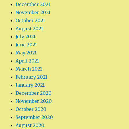
December 2021
November 2021
October 2021
August 2021
July 2021
June 2021
May 2021
April 2021
March 2021
February 2021
January 2021
December 2020
November 2020
October 2020
September 2020
August 2020