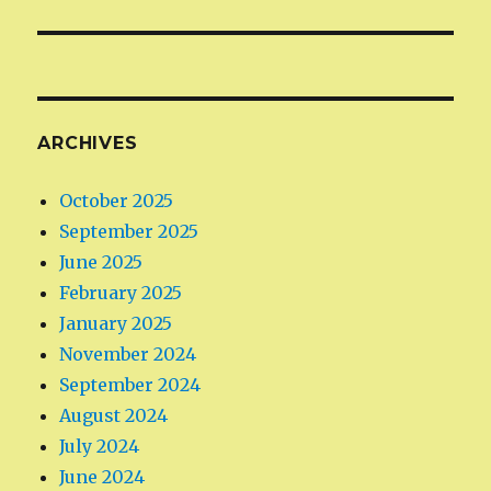
ARCHIVES
October 2025
September 2025
June 2025
February 2025
January 2025
November 2024
September 2024
August 2024
July 2024
June 2024