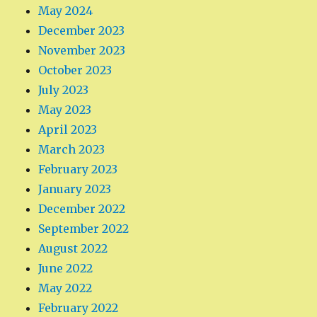
May 2024
December 2023
November 2023
October 2023
July 2023
May 2023
April 2023
March 2023
February 2023
January 2023
December 2022
September 2022
August 2022
June 2022
May 2022
February 2022