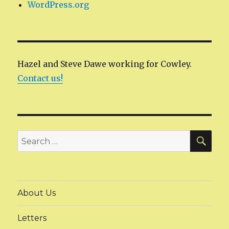
WordPress.org
Hazel and Steve Dawe working for Cowley.
Contact us!
SEA
Search
for:
About Us
Letters