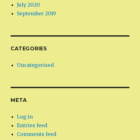
July 2020
September 2019
CATEGORIES
Uncategorised
META
Log in
Entries feed
Comments feed