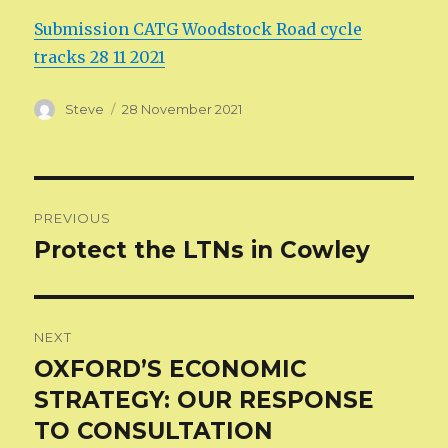
Submission CATG Woodstock Road cycle
tracks 28 11 2021
Author
Posted
Steve
28 November 2021
on
Post
PREVIOUS
navigation
Protect the LTNs in Cowley
Previous
post:
NEXT
OXFORD’S ECONOMIC
Next
post:
STRATEGY: OUR RESPONSE
TO CONSULTATION