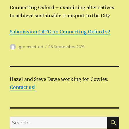
Connecting Oxford – examining alternatives
to achieve sustainable transport in the City.
Submission CATG on Connecting Oxford v2
Author
Posted
greennet-ed
26 September 2019
on
Hazel and Steve Dawe working for Cowley.
Contact us!
SEA
Search
for: