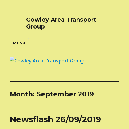
Cowley Area Transport
Group
MENU
Month:
September 2019
Newsflash 26/09/2019