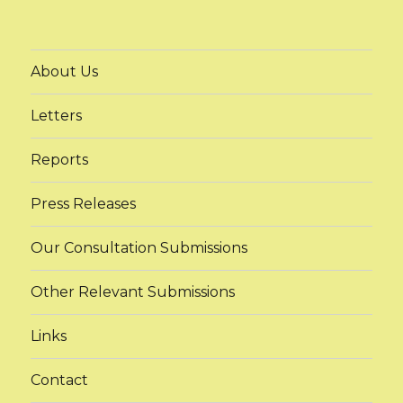
About Us
Letters
Reports
Press Releases
Our Consultation Submissions
Other Relevant Submissions
Links
Contact