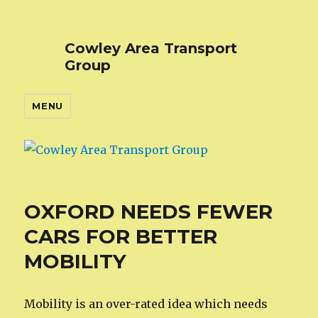
Cowley Area Transport
Group
MENU
OXFORD NEEDS FEWER
CARS FOR BETTER
MOBILITY
Mobility is an over-rated idea which needs