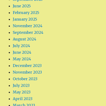
June 2025
February 2025
January 2025
November 2024
September 2024
August 2024
July 2024
June 2024
May 2024
December 2023
November 2023
October 2023
July 2023
May 2023
April 2023
March 2023