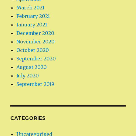
March 2021
February 2021
January 2021
December 2020
November 2020
October 2020
September 2020
August 2020
July 2020
September 2019
CATEGORIES
Uncategorised