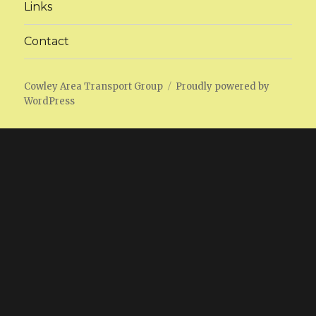
Links
Contact
Cowley Area Transport Group
Proudly powered by
WordPress