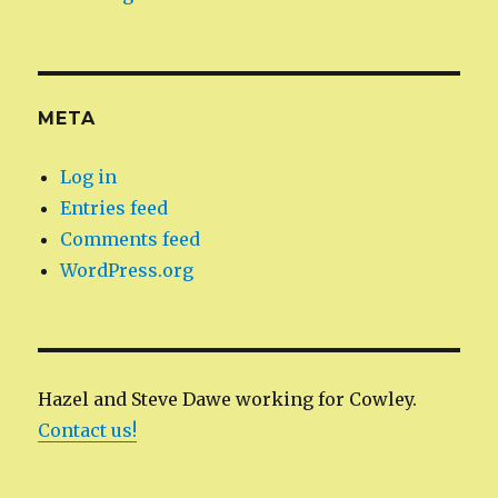
META
Log in
Entries feed
Comments feed
WordPress.org
Hazel and Steve Dawe working for Cowley.
Contact us!