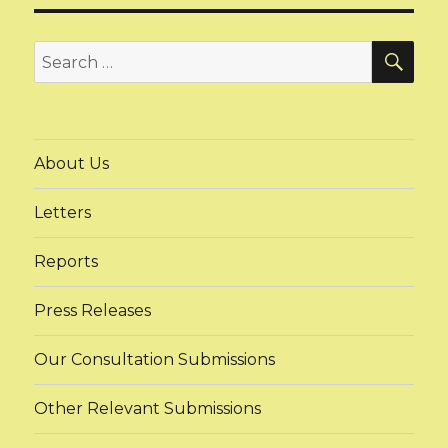
SEA
Search
for:
About Us
Letters
Reports
Press Releases
Our Consultation Submissions
Other Relevant Submissions