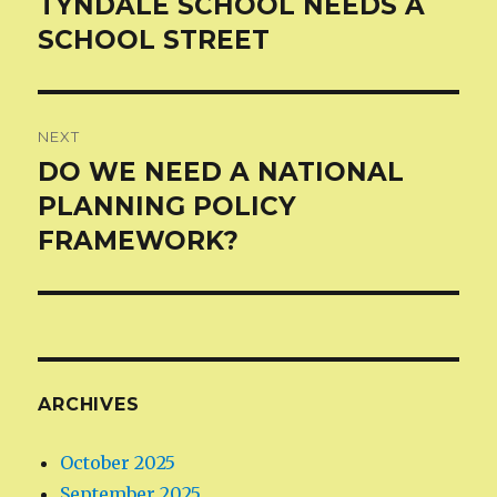
TYNDALE SCHOOL NEEDS A
Previous
post:
SCHOOL STREET
NEXT
DO WE NEED A NATIONAL
Next
post:
PLANNING POLICY
FRAMEWORK?
ARCHIVES
October 2025
September 2025