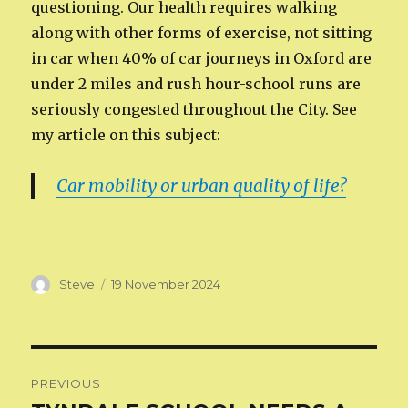
questioning. Our health requires walking
along with other forms of exercise, not sitting
in car when 40% of car journeys in Oxford are
under 2 miles and rush hour-school runs are
seriously congested throughout the City. See
my article on this subject:
Car mobility or urban quality of life?
Author
Posted
Steve
19 November 2024
on
Post
PREVIOUS
navigation