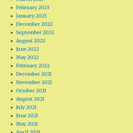
February 2023
January 2023
December 2022
September 2022
August 2022
June 2022
May 2022
February 2022
December 2021
November 2021
October 2021
August 2021
July 2021
June 2021
May 2021
April 2021