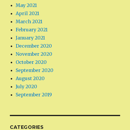
May 2021
April 2021
March 2021
February 2021
January 2021
December 2020
November 2020
October 2020
September 2020
August 2020
July 2020
September 2019
CATEGORIES