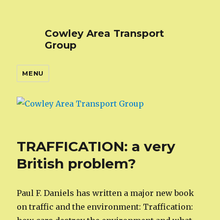
Cowley Area Transport
Group
MENU
TRAFFICATION: a very
British problem?
Paul F. Daniels has written a major new book
on traffic and the environment: Traffication: