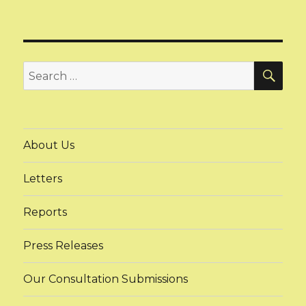
SEA
Search
for:
About Us
Letters
Reports
Press Releases
Our Consultation Submissions