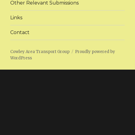
Other Relevant Submissions
Links
Contact
Cowley Area Transport Group
Proudly powered by
WordPress