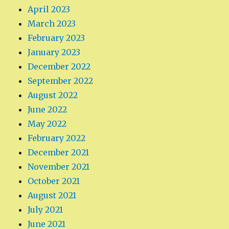
April 2023
March 2023
February 2023
January 2023
December 2022
September 2022
August 2022
June 2022
May 2022
February 2022
December 2021
November 2021
October 2021
August 2021
July 2021
June 2021