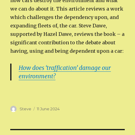
how cars destroy the environment and what
we can do about it. This article reviews a work
which challenges the dependency upon, and
expanding fleets of, the car. Steve Dawe,
supported by Hazel Dawe, reviews the book – a
significant contribution to the debate about
having, using and being dependent upon a car:
How does ‘traffication’ damage our
environment?
Author
Posted
Steve
11 June 2024
on