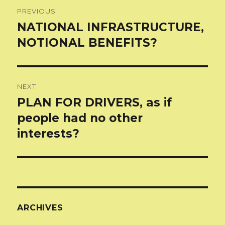
Post
PREVIOUS
navigation
NATIONAL INFRASTRUCTURE,
Previous
post:
NOTIONAL BENEFITS?
NEXT
PLAN FOR DRIVERS, as if
Next
post:
people had no other
interests?
ARCHIVES