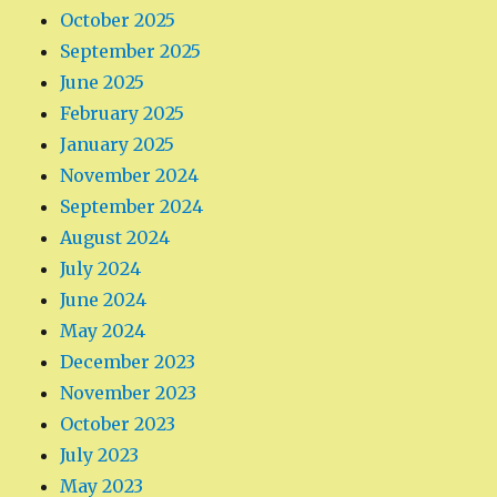
October 2025
September 2025
June 2025
February 2025
January 2025
November 2024
September 2024
August 2024
July 2024
June 2024
May 2024
December 2023
November 2023
October 2023
July 2023
May 2023