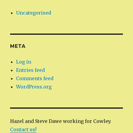
Uncategorised
META
Log in
Entries feed
Comments feed
WordPress.org
Hazel and Steve Dawe working for Cowley.
Contact us!