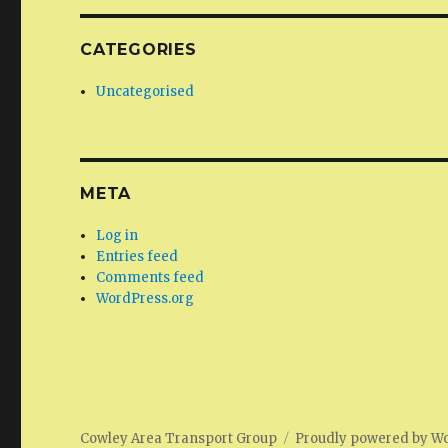
CATEGORIES
Uncategorised
META
Log in
Entries feed
Comments feed
WordPress.org
Cowley Area Transport Group
Proudly powered by W