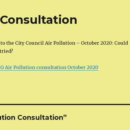
n Consultation
o the City Council Air Pollution – October 2020: Could
 tried?
 Air Pollution consultation October 2020
ution Consultation”