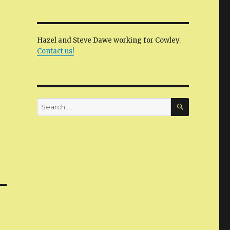
Hazel and Steve Dawe working for Cowley.
Contact us!
SEARCH
Search
for: