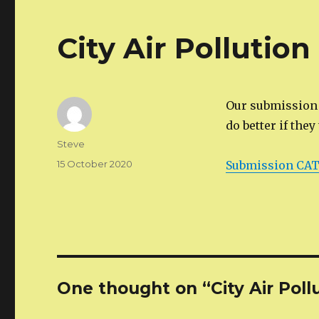
City Air Pollutio
Our submission t
do better if they
Author
Steve
Posted
15 October 2020
Submission CATG
on
One thought on “City Air Poll