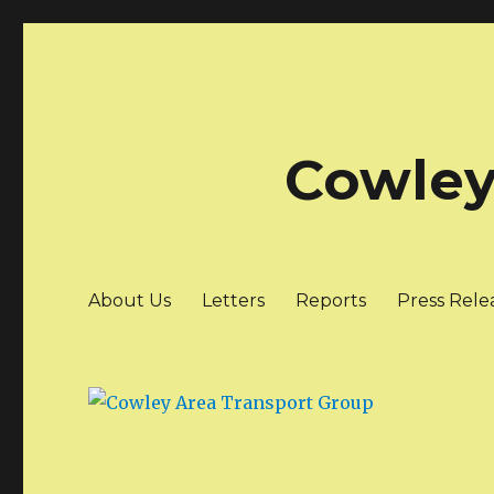
Cowley
About Us
Letters
Reports
Press Rele