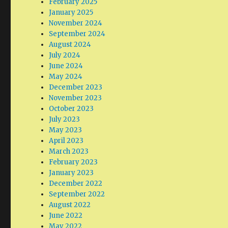
February 2025
January 2025
November 2024
September 2024
August 2024
July 2024
June 2024
May 2024
December 2023
November 2023
October 2023
July 2023
May 2023
April 2023
March 2023
February 2023
January 2023
December 2022
September 2022
August 2022
June 2022
May 2022