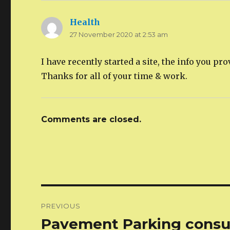
Health
says:
27 November 2020 at 2:53 am
I have recently started a site, the info you p
Thanks for all of your time & work.
Comments are closed.
Post
PREVIOUS
navigation
Pavement Parking consul
Previous