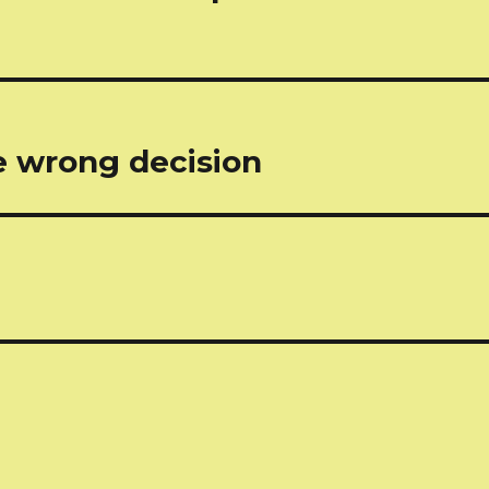
e wrong decision