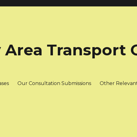
 Area Transport 
ases
Our Consultation Submissions
Other Relevan