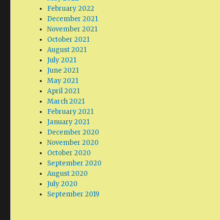
February 2022
December 2021
November 2021
October 2021
August 2021
July 2021
June 2021
May 2021
April 2021
March 2021
February 2021
January 2021
December 2020
November 2020
October 2020
September 2020
August 2020
July 2020
September 2019