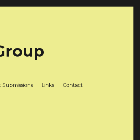
Group
t Submissions
Links
Contact