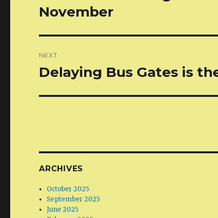
post:
November
NEXT
Delaying Bus Gates is th
Next
post:
ARCHIVES
October 2025
September 2025
June 2025