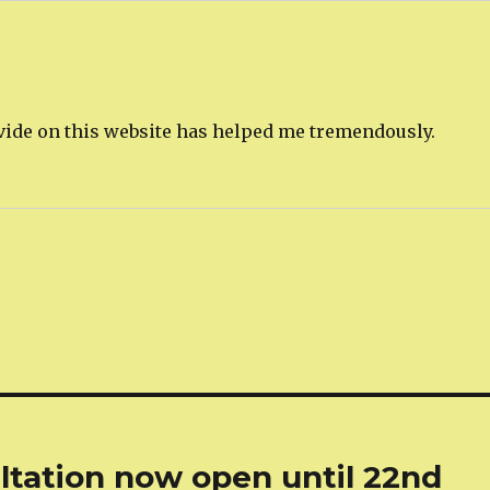
rovide on this website has helped me tremendously.
tation now open until 22nd